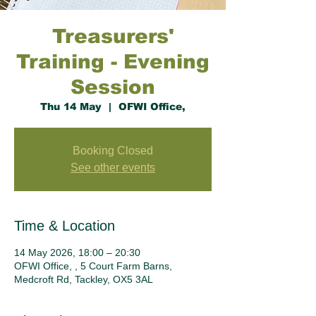
Treasurers'
Training - Evening
Session
Thu 14 May
  |  
OFWI Office,
Booking Closed
See other events
Time & Location
14 May 2026, 18:00 – 20:30
OFWI Office, , 5 Court Farm Barns,
Medcroft Rd, Tackley, OX5 3AL