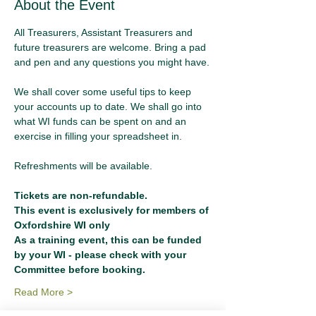
About the Event
All Treasurers, Assistant Treasurers and 
future treasurers are welcome. Bring a pad 
and pen and any questions you might have.
We shall cover some useful tips to keep 
your accounts up to date. We shall go into 
what WI funds can be spent on and an 
exercise in filling your spreadsheet in.
Refreshments will be available.
Tickets are non-refundable.
This event is exclusively for members of 
Oxfordshire WI only
As a training event, this can be funded 
by your WI - please check with your 
Committee before booking.
Read More >