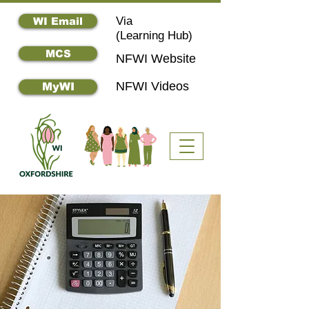
Via
WI Email
(
Learning Hub)
MCS
NFWI Website
NFWI Videos
MyWI