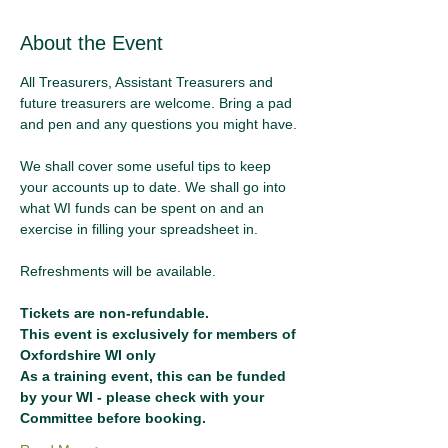
About the Event
All Treasurers, Assistant Treasurers and 
future treasurers are welcome. Bring a pad 
and pen and any questions you might have.
We shall cover some useful tips to keep 
your accounts up to date. We shall go into 
what WI funds can be spent on and an 
exercise in filling your spreadsheet in.
Refreshments will be available.
Tickets are non-refundable.
This event is exclusively for members of 
Oxfordshire WI only
As a training event, this can be funded 
by your WI - please check with your 
Committee before booking.