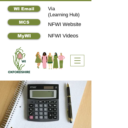
Via
WI Email
(
Learning Hub)
MCS
NFWI Website
NFWI Videos
MyWI