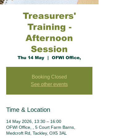
Treasurers'
Training -
Afternoon
Session
Thu 14 May
  |  
OFWI Office,
Booking Closed
See other events
Time & Location
14 May 2026, 13:30 – 16:00
OFWI Office, , 5 Court Farm Barns,
Medcroft Rd, Tackley, OX5 3AL