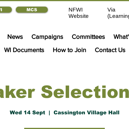
NFWI
Via
I
MCS
Website
(
Learnin
News
Campaigns
Committees
What
WI Documents
How to Join
Contact Us
ker Selectio
Wed 14 Sept
  |  
Cassington Village Hall