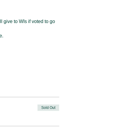
 give to WIs if voted to go 
e. 
Sold Out