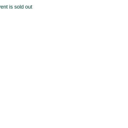
ent is sold out