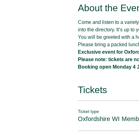
About the Eve
Come and listen to a variety 
into the directory. It’s up t
You will be greeted with a ho
Please bring a packed lunc
Exclusive event for Oxfo
Please note: tickets are 
Booking open Monday 4 Ju
Tickets
Ticket type
Oxfordshire WI Memb