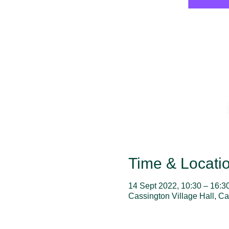
Time & Locati
14 Sept 2022, 10:30 – 16:3
Cassington Village Hall, C