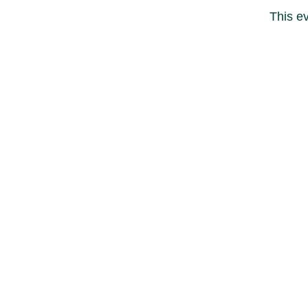
This ev