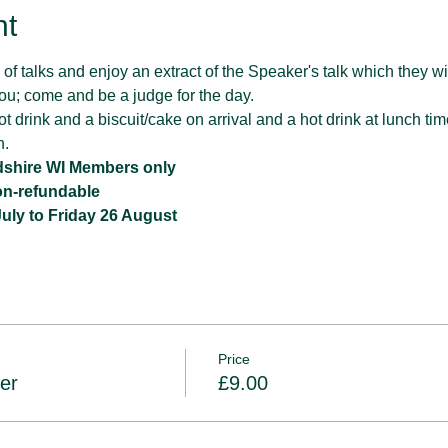
nt
of talks and enjoy an extract of the Speaker's talk which they will
o you; come and be a judge for the day.
t drink and a biscuit/cake on arrival and a hot drink at lunch tim
h.
rdshire WI Members only
non-refundable
ly to Friday 26 August
Price
er
£9.00