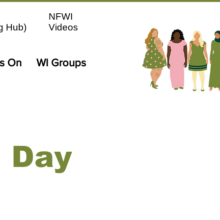
NFWI
g Hub)
Videos
's On
WI Groups
n Day