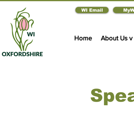
WI Email
MyW
Home
About Us v
Spea