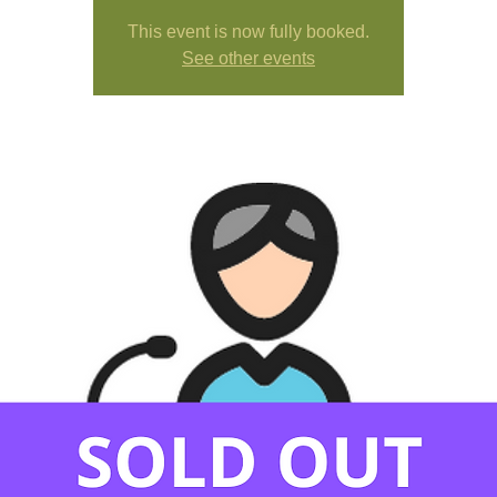
This event is now fully booked.
See other events