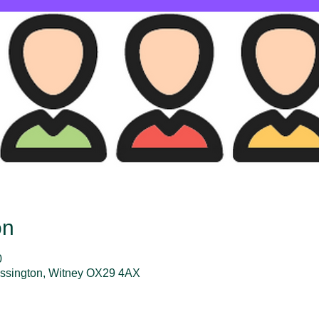
on
0
assington, Witney OX29 4AX