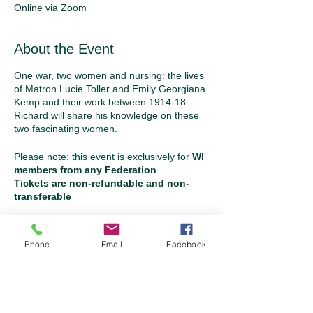
Online via Zoom
About the Event
One war, two women and nursing: the lives
of Matron Lucie Toller and Emily Georgiana
Kemp and their work between 1914-18.
Richard will share his knowledge on these
two fascinating women.
Please note: this event is exclusively for
WI
members from any Federation
Tickets are non-refundable and non-
transferable
Tickets
Phone
Email
Facebook
Sale ended
Ticket type