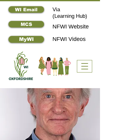
Via
WI Email
(
Learning Hub)
MCS
NFWI Website
NFWI Videos
MyWI