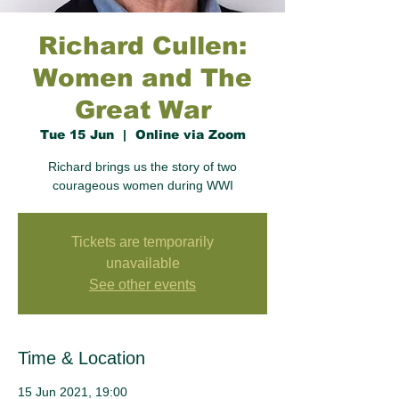
Richard Cullen:
Women and The
Great War
Tue 15 Jun
  |  
Online via Zoom
Richard brings us the story of two
courageous women during WWI
Tickets are temporarily
unavailable
See other events
Time & Location
15 Jun 2021, 19:00