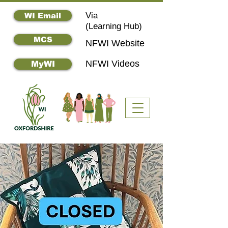
Via
WI Email
(
Learning Hub)
MCS
NFWI Website
NFWI Videos
MyWI