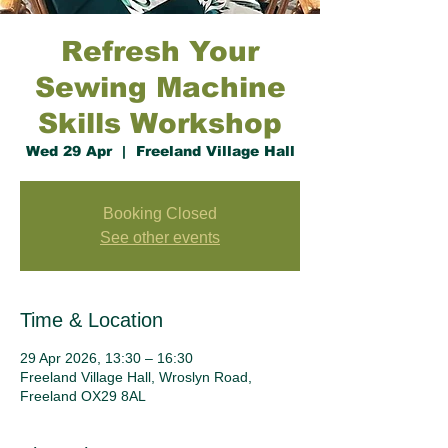
Refresh Your
Sewing Machine
Skills Workshop
Wed 29 Apr
  |  
Freeland Village Hall
Booking Closed
See other events
Time & Location
29 Apr 2026, 13:30 – 16:30
Freeland Village Hall, Wroslyn Road,
Freeland OX29 8AL