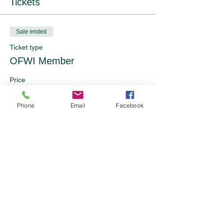
Tickets
Sale ended
Ticket type
OFWI Member
Price
From £10.00 to £25.00
Phone
Email
Facebook
Pricing Band 1
£10.00
Pricing Band 2
£15.00
Pricing Band 3