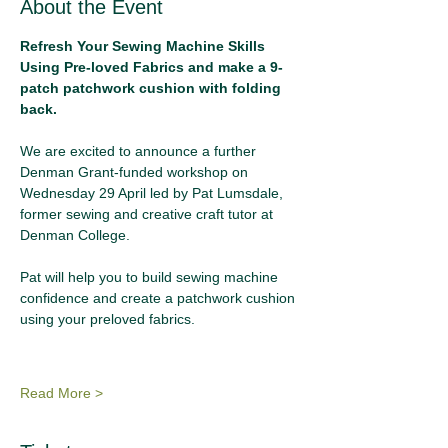
About the Event
Refresh Your Sewing Machine Skills 
Using Pre-loved Fabrics and make a 9-
patch patchwork cushion with folding 
back.
We are excited to announce a further 
Denman Grant-funded workshop on 
Wednesday 29 April led by Pat Lumsdale, 
former sewing and creative craft tutor at 
Denman College. 
Pat will help you to build sewing machine 
confidence and create a patchwork cushion 
using your preloved fabrics.
Read More >