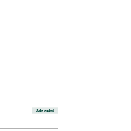
Sale ended