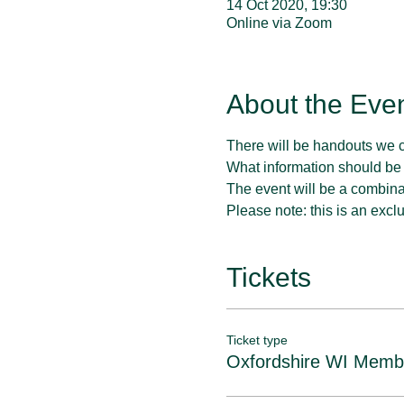
14 Oct 2020, 19:30
Online via Zoom
About the Eve
There will be handouts we 
What information should be
The event will be a combina
Please note: this is an exclu
Tickets
Ticket type
Oxfordshire WI Memb