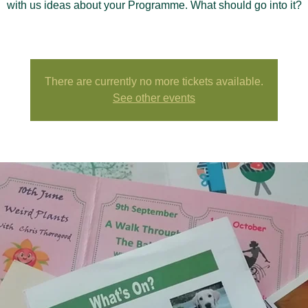
with us ideas about your Programme. What should go into it?
There are currently no more tickets available.
See other events