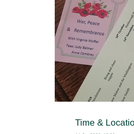
Time & Locati