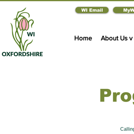
WI Email
MyW
Home
About Us v
Pro
Calli