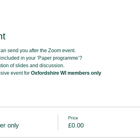
nt
can send you after the Zoom event.
 included in your ‘Paper programme’?
tion of slides and discussion.
sive event for 
Oxfordshire WI members only
Price
er only
£0.00