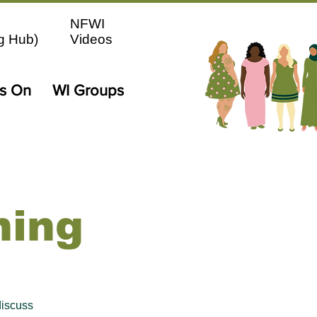
NFWI
g Hub)
Videos
's On
WI Groups
ning
iscuss