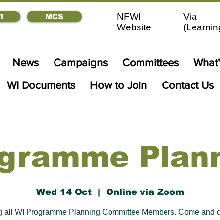
NFWI
Via
I
MCS
Website
(
Learnin
News
Campaigns
Committees
What
WI Documents
How to Join
Contact Us
gramme Plan
Wed 14 Oct
  |  
Online via Zoom
ng all WI Programme Planning Committee Members. Come and d