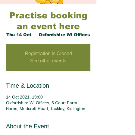
Practise booking
an event here
Thu 14 Oct
  |  
Oxfordshire WI Offices
Registration is Closed
See other events
Time & Location
14 Oct 2021, 19:00
Oxfordshire WI Offices, 5 Court Farm
Barns, Medcroft Road, Tackley, Kidlington
About the Event