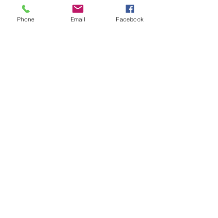
£0.00
Phone
Email
Facebook
Sale ended
Ticket type
Non-member ticket
Price
£0.00
Share This Event