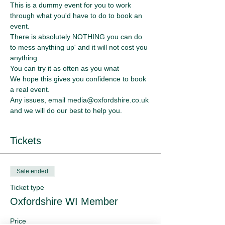
This is a dummy event for you to work 
through what you'd have to do to book an 
event. 
There is absolutely NOTHING you can do 
to mess anything up' and it will not cost you 
anything.
You can try it as often as you wnat
We hope this gives you confidence to book 
a real event.
Any issues, email media@oxfordshire.co.uk 
and we will do our best to help you.
Tickets
Sale ended
Ticket type
Oxfordshire WI Member
Price