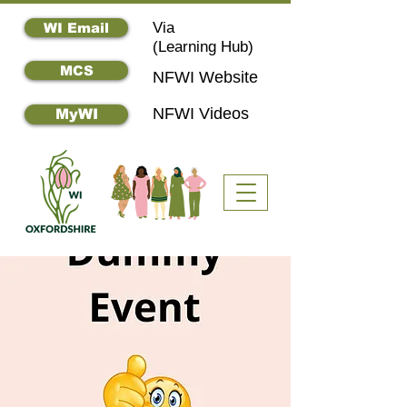
Via
WI Email
(
Learning Hub)
MCS
NFWI Website
NFWI Videos
MyWI