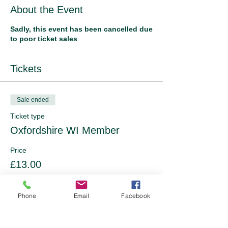
About the Event
Sadly, this event has been cancelled due
to poor ticket sales
Tickets
Sale ended
Ticket type
Oxfordshire WI Member
Price
£13.00
Phone
Email
Facebook
Sale ended
Ticket type