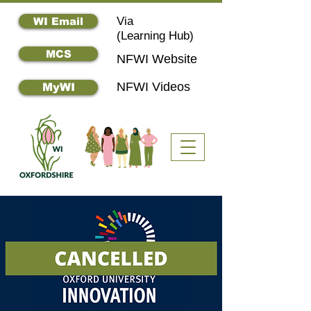
Via
WI Email
(
Learning Hub)
MCS
NFWI Website
NFWI Videos
MyWI