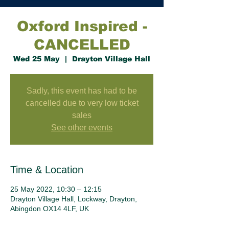
Oxford Inspired -
CANCELLED
Wed 25 May
  |  
Drayton Village Hall
Sadly, this event has had to be
cancelled due to very low ticket
sales
See other events
Time & Location
25 May 2022, 10:30 – 12:15
Drayton Village Hall, Lockway, Drayton,
Abingdon OX14 4LF, UK