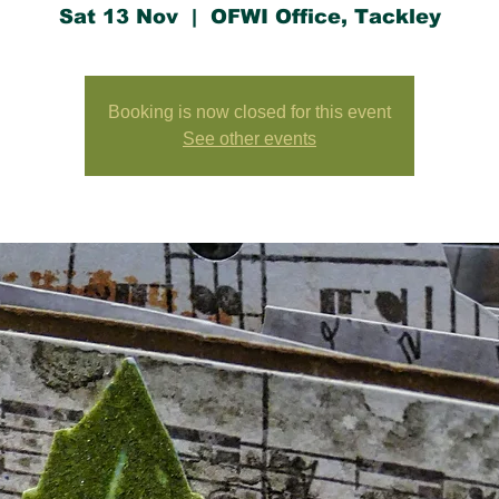
Sat 13 Nov
  |  
OFWI Office, Tackley
Booking is now closed for this event
See other events