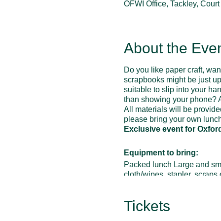
OFWI Office, Tackley, Cour
About the Eve
Do you like paper craft, wa
scrapbooks might be just up 
suitable to slip into your 
than showing your phone? A
All materials will be provid
please bring your own lunch
Exclusive event for Oxfor
Equipment to bring:
Packed lunch Large and small 
cloth/wipes, stapler, scraps
glue etc
Optional items:
scraps of r
Tickets
lace/material etc, guillotine