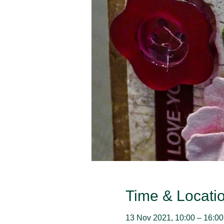
Time & Locati
13 Nov 2021, 10:00 – 16:00