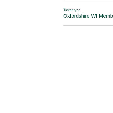
Booking open from 4th to
Please note: Tickets are 
Ticket type
Oxfordshire WI Memb