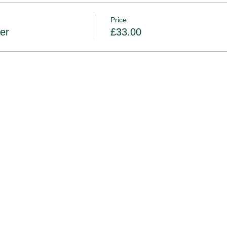
 16th October
non-refundable and non-transferable
Price
er
£33.00