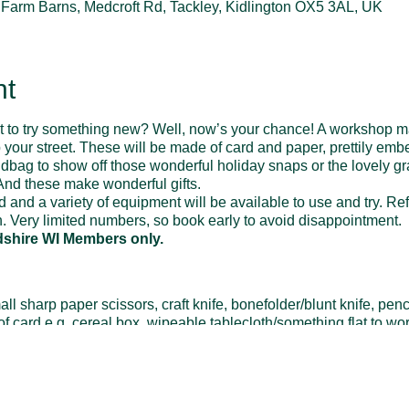
t Farm Barns, Medcroft Rd, Tackley, Kidlington OX5 3AL, UK
nt
nt to try something new? Well, now’s your chance! A workshop ma
your street. These will be made of card and paper, prettily embe
handbag to show off those wonderful holiday snaps or the lovely 
nd these make wonderful gifts.
ed and a variety of equipment will be available to use and try. R
. Very limited numbers, so book early to avoid disappointment.
dshire WI Members only.
sharp paper scissors, craft knife, bonefolder/blunt knife, pencil,
 of card e.g. cereal box, wipeable tablecloth/something flat to wo
ibbon, odd buttons, photos or scans/photocopies, other embelli
/paper-trimmer