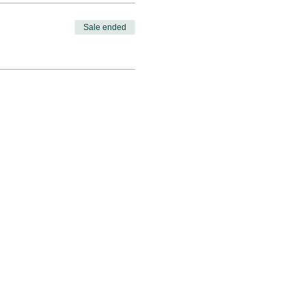
Sale ended