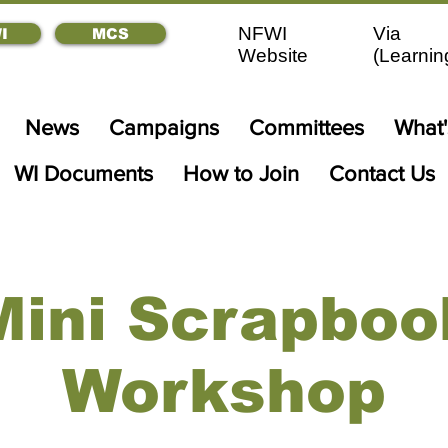
NFWI
Via
I
MCS
Website
(
Learnin
News
Campaigns
Committees
What
WI Documents
How to Join
Contact Us
Mini Scrapboo
Workshop