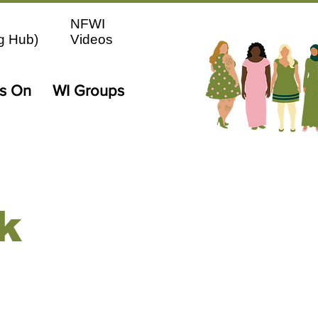
NFWI
g Hub)
Videos
's On
WI Groups
k