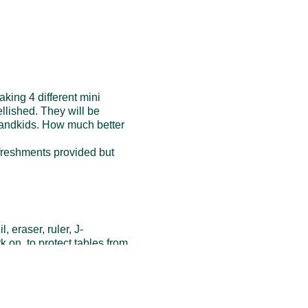
king 4 different mini
llished. They will be
grandkids. How much better
efreshments provided but
 eraser, ruler, J-
rk on to protect tables from
shments such as scraps of