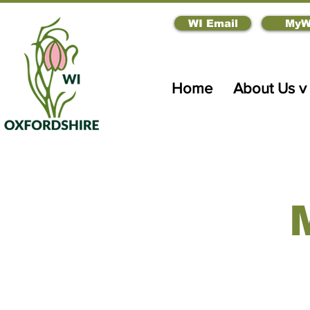
WI Email
MyW
Home
About Us v