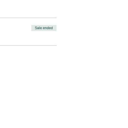
Sale ended