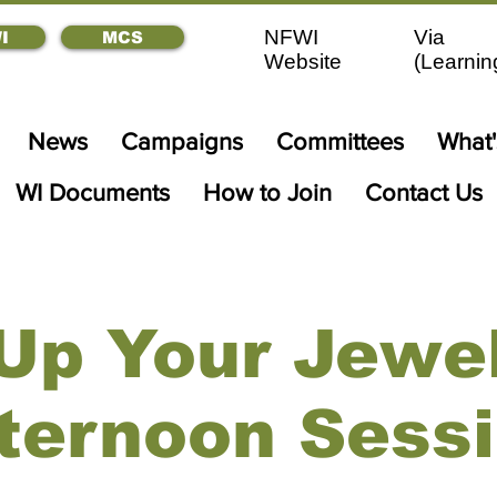
NFWI
Via
I
MCS
Website
(
Learnin
News
Campaigns
Committees
What
WI Documents
How to Join
Contact Us
Up Your Jewel
ternoon Sess