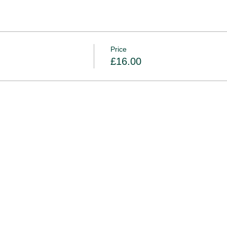
Price
£16.00