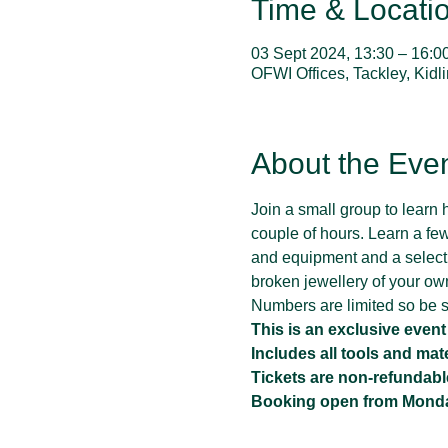
Time & Locati
03 Sept 2024, 13:30 – 16:0
OFWI Offices, Tackley, Kid
About the Eve
Join a small group to learn h
couple of hours. Learn a few
and equipment and a selectio
broken jewellery of your ow
Numbers are limited so be s
This is an exclusive even
Includes all tools and mat
Tickets are non-refundabl
Booking open from Monday 