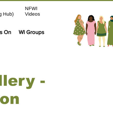
NFWI
g Hub)
Videos
's On
WI Groups
lery -
ion