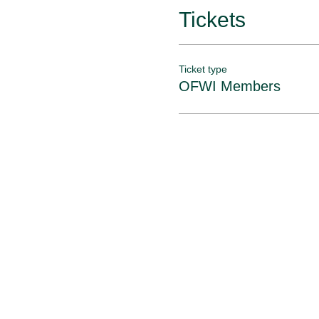
Tickets
Ticket type
OFWI Members