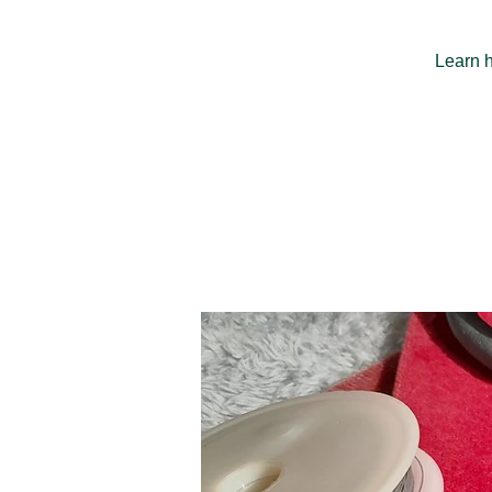
Learn h