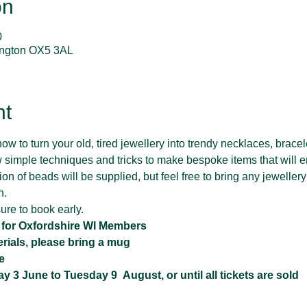
on
0
lington OX5 3AL
nt
ow to turn your old, tired jewellery into trendy necklaces, bracel
 simple techniques and tricks to make bespoke items that will e
n of beads will be supplied, but feel free to bring any jewellery
n.
ure to book early.
t for Oxfordshire WI Members 
erials, please bring a mug
e
3 June to Tuesday 9  August, or until all tickets are sold