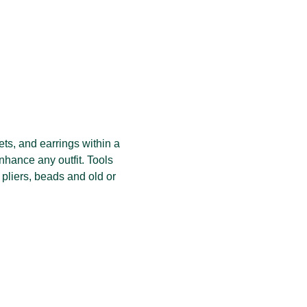
ets, and earrings within a 
nhance any outfit. Tools 
 pliers, beads and old or 