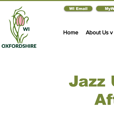
WI Email
MyW
Home
About Us v
Jazz 
Af