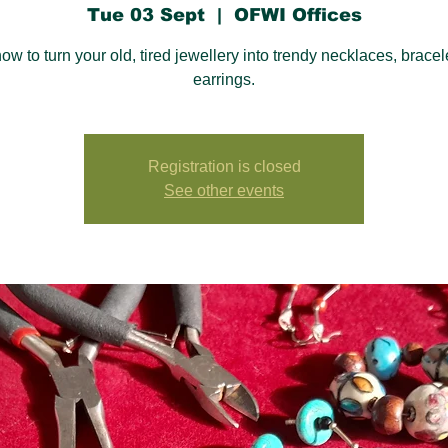
Tue 03 Sept
  |  
OFWI Offices
ow to turn your old, tired jewellery into trendy necklaces, bracel
earrings.
Registration is closed
See other events