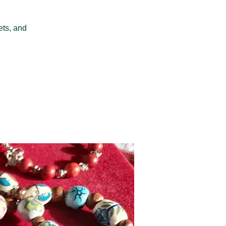
ets, and