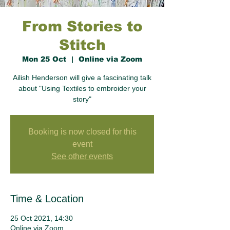
From Stories to
Stitch
Mon 25 Oct
  |  
Online via Zoom
Ailish Henderson will give a fascinating talk
about "Using Textiles to embroider your
story"
Booking is now closed for this
event
See other events
Time & Location
25 Oct 2021, 14:30
Online via Zoom