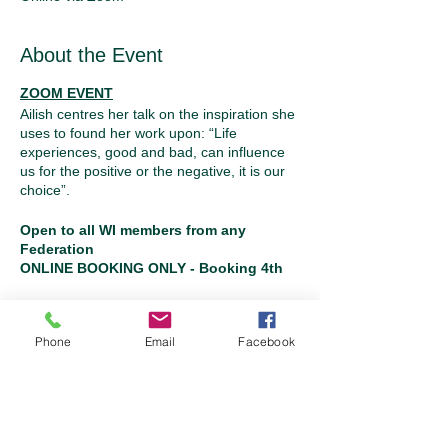
About the Event
ZOOM EVENT
Ailish centres her talk on the inspiration she
uses to found her work upon: “Life
experiences, good and bad, can influence
us for the positive or the negative, it is our
choice”.
Open to all WI members from any
Federation
ONLINE BOOKING ONLY - Booking 4th
to 15th October
Please note: tickets are non-refundable
and non-transferable
Tickets
Phone
Email
Facebook
Sale ended
Ticket type