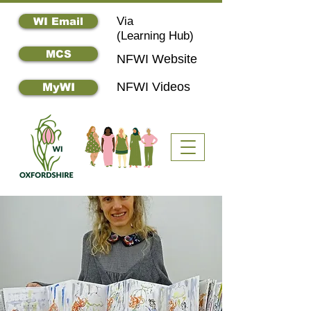
Via
WI Email
(
Learning Hub)
MCS
NFWI Website
NFWI Videos
MyWI