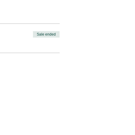
Sale ended