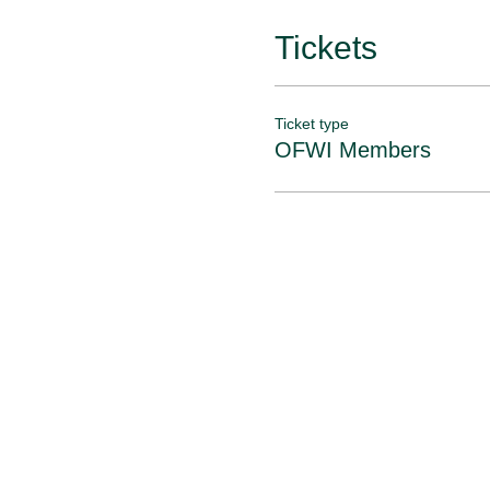
Tickets
Ticket type
OFWI Members