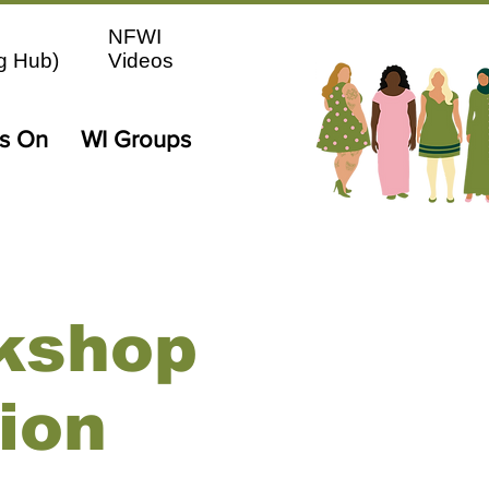
NFWI
g Hub)
Videos
's On
WI Groups
kshop
ion