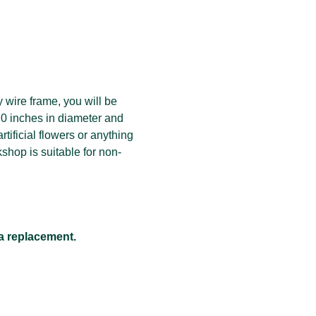
wire frame, you will be 
20 inches in diameter and 
tificial flowers or anything 
kshop is suitable for non-
 a replacement.