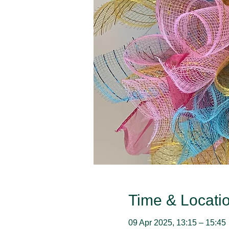
Time & Locati
09 Apr 2025, 13:15 – 15:45