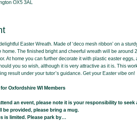
lington OX5 3AL
nt
lightful Easter Wreath. Made of ‘deco mesh ribbon’ on a sturdy 
e home. The finished bright and cheerful wreath will be around 
r. At home you can further decorate it with plastic easter eggs, ar
hould you so wish, although it is very attractive as it is. This wor
sing result under your tutor’s guidance. Get your Easter vibe on!
t for Oxfordshire WI Members 
tend an event, please note it is your responsibility to seek
ll be provided, please bring a mug.
s is limited. Please park by…