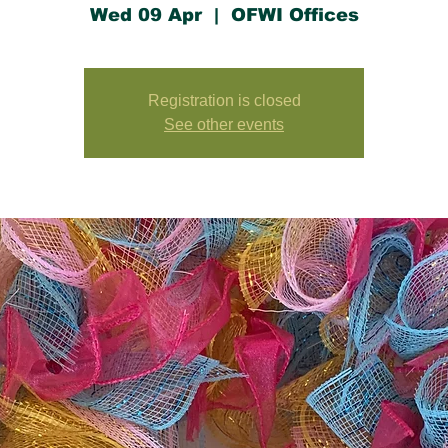
Wed 09 Apr
  |  
OFWI Offices
Registration is closed
See other events