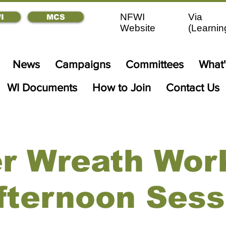
NFWI
Via
I
MCS
Website
(
Learnin
News
Campaigns
Committees
What
WI Documents
How to Join
Contact Us
er Wreath Wor
Afternoon Sess