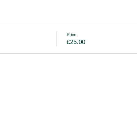
Price
£25.00