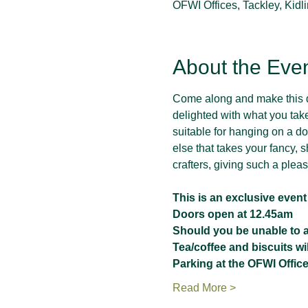
OFWI Offices, Tackley, Kid
About the Eve
Come along and make this de
delighted with what you tak
suitable for hanging on a doo
else that takes your fancy, s
crafters, giving such a plea
This is an exclusive even
Doors open at 12.45am
Should you be unable to at
Tea/coffee and biscuits wi
Parking at the OFWI Office
Read More >