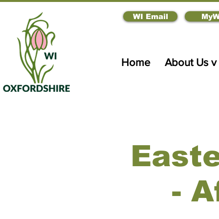
WI Email
MyW
Home
About Us v
East
- 