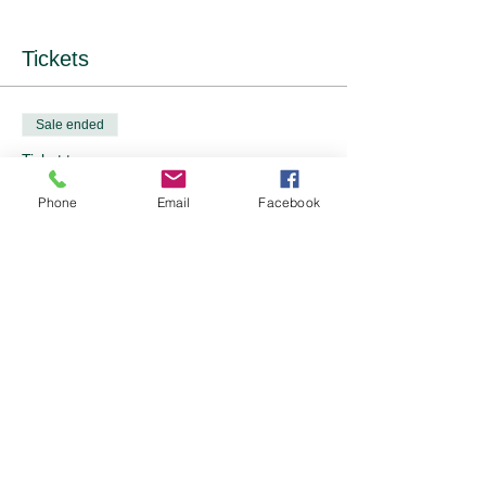
Tickets
Sale ended
Ticket type
Event Tickets - 2 options
Phone
Email
Facebook
Price
From £10.00 to £12.00
OFWI Member
£10.00
Non-member
£12.00