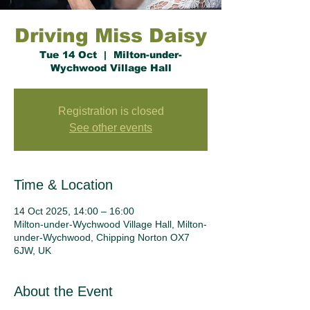
Driving Miss Daisy
Tue 14 Oct
  |  
Milton-under-
Wychwood Village Hall
Registration is closed
See other events
Time & Location
14 Oct 2025, 14:00 – 16:00
Milton-under-Wychwood Village Hall, Milton-
under-Wychwood, Chipping Norton OX7
6JW, UK
About the Event