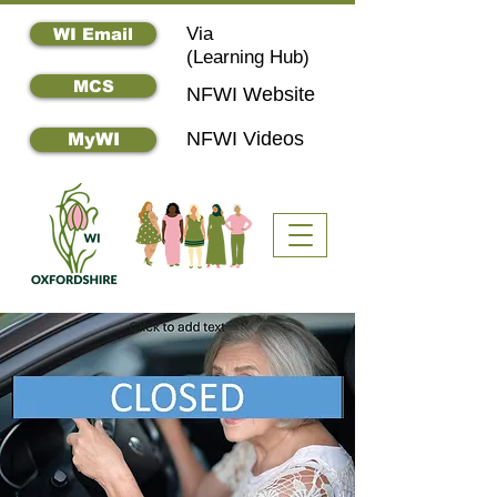
Via
WI Email
(
Learning Hub)
MCS
NFWI Website
NFWI Videos
MyWI