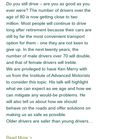
Do you still drive – are you as good as you 
ever were? The number of drivers over the 
age of 80 is now getting close to two 
million. Most people will continue to drive 
long after retirement because their cars are 
still by far the most convenient transport 
option for them - one they are not keen to 
give up. In the next twenty years, the 
number of male drivers over 70 will double, 
and that of female drivers will treble.
We are privileged to have Ken Merry with 
us from the Institute of Advanced Motorists 
to consider this topic. His talk will highlight 
what we can expect as we age and how we 
can mitigate any would-be problems. He 
will also tell us about how we should 
behave on the roads and offer solutions on 
making us as safe as possible.
Older drivers are safer than young drivers…
Read More >