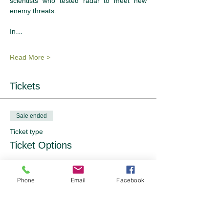
scientists who tested radar to meet new 
enemy threats.
In…
Read More >
Tickets
Sale ended
Ticket type
Ticket Options
Price
From £36.00 to £57.00
Phone
Email
Facebook
OFWI Member NT Membership