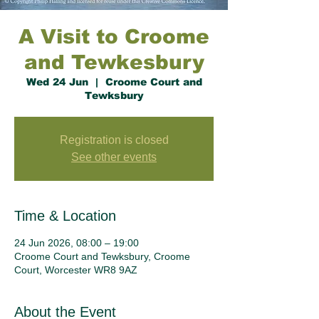
A Visit to Croome
and Tewkesbury
Wed 24 Jun
  |  
Croome Court and
Tewksbury
Registration is closed
See other events
Time & Location
24 Jun 2026, 08:00 – 19:00
Croome Court and Tewksbury, Croome
Court, Worcester WR8 9AZ
About the Event