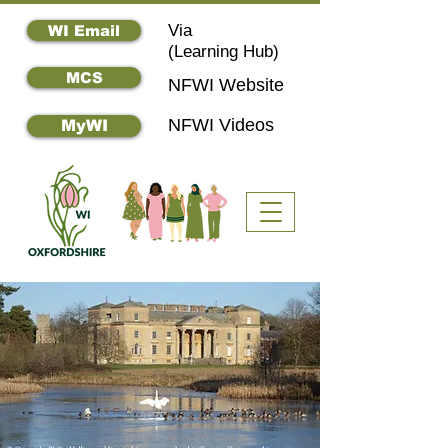
Via
WI Email
(
Learning Hub)
MCS
NFWI Website
NFWI Videos
MyWI