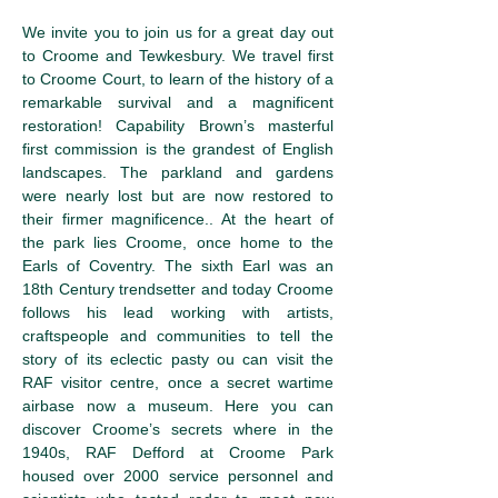
We invite you to join us for a great day out 
to Croome and Tewkesbury. We travel first 
to Croome Court, to learn of the history of a 
remarkable survival and a magnificent 
restoration! Capability Brown’s masterful 
first commission is the grandest of English 
landscapes. The parkland and gardens 
were nearly lost but are now restored to 
their firmer magnificence.. At the heart of 
the park lies Croome, once home to the 
Earls of Coventry. The sixth Earl was an 
18th Century trendsetter and today Croome 
follows his lead working with artists, 
craftspeople and communities to tell the 
story of its eclectic pasty ou can visit the 
RAF visitor centre, once a secret wartime 
airbase now a museum. Here you can 
discover Croome’s secrets where in the 
1940s, RAF Defford at Croome Park 
housed over 2000 service personnel and 