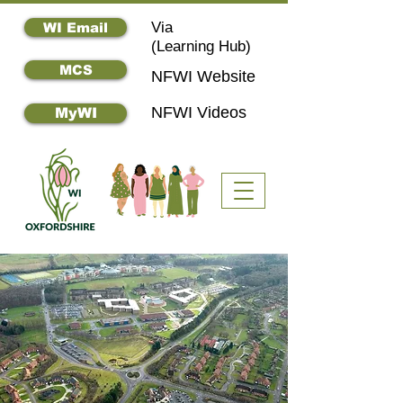
Via
WI Email
(
Learning Hub)
MCS
NFWI Website
NFWI Videos
MyWI