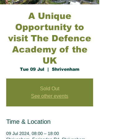
A Unique
Opportunity to
visit The Defence
Academy of the
UK
Tue 09 Jul
  |  
Shrivenham
Sold Out
See other events
Time & Location
09 Jul 2024, 08:00 – 18:00