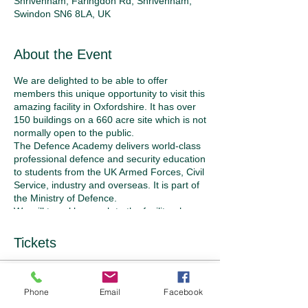
Shrivenham, Faringdon Rd, Shrivenham,
Swindon SN6 8LA, UK
About the Event
We are delighted to be able to offer
members this unique opportunity to visit this
amazing facility in Oxfordshire. It has over
150 buildings on a 660 acre site which is not
normally open to the public.
The Defence Academy delivers world-class
professional defence and security education
to students from the UK Armed Forces, Civil
Service, industry and overseas. It is part of
the Ministry of Defence.
We will travel by coach to the facility where
we will be met by military personnel who will
accompany us on a tour of the site and an
Tickets
opportunity to visit some of the buildings.
The day will start with coffee in the
Cormorant building and a presentation
Sold Out
about the history and function of the
Phone
Email
Facebook
Academy. We will then tour the site on the
Ticket type