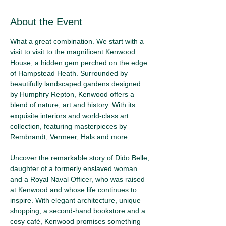
About the Event
What a great combination. We start with a 
visit to visit to the magnificent Kenwood 
House; a hidden gem perched on the edge 
of Hampstead Heath. Surrounded by 
beautifully landscaped gardens designed 
by Humphry Repton, Kenwood offers a 
blend of nature, art and history. With its 
exquisite interiors and world-class art 
collection, featuring masterpieces by 
Rembrandt, Vermeer, Hals and more.
Uncover the remarkable story of Dido Belle, 
daughter of a formerly enslaved woman 
and a Royal Naval Officer, who was raised 
at Kenwood and whose life continues to 
inspire. With elegant architecture, unique 
shopping, a second-hand bookstore and a 
cosy café, Kenwood promises something 