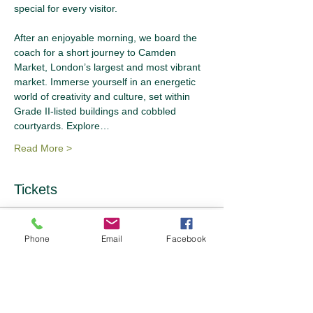
special for every visitor.
After an enjoyable morning, we board the 
coach for a short journey to Camden 
Market, London’s largest and most vibrant 
market. Immerse yourself in an energetic 
world of creativity and culture, set within 
Grade II-listed buildings and cobbled 
courtyards. Explore…
Read More >
Tickets
Sale ended
Phone
Email
Facebook
Ticket type
Ticket Options
Price