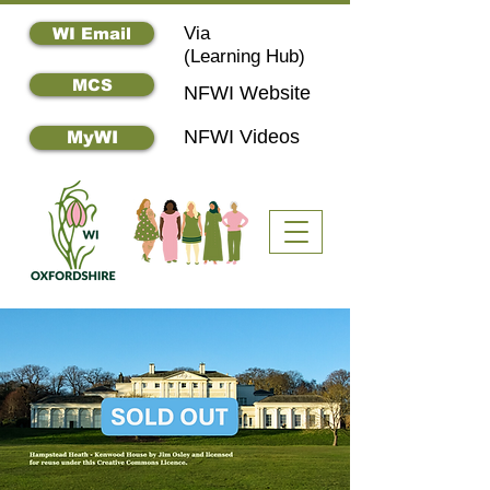
Via
WI Email
(
Learning Hub)
MCS
NFWI Website
NFWI Videos
MyWI