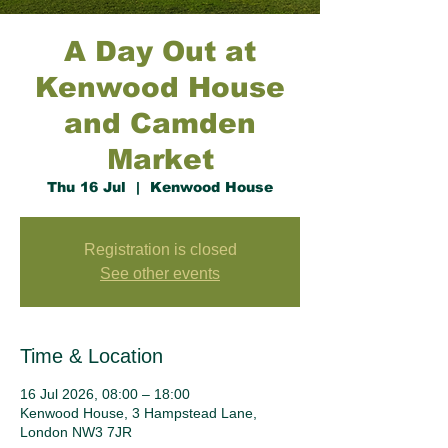
A Day Out at
Kenwood House
and Camden
Market
Thu 16 Jul
  |  
Kenwood House
Registration is closed
See other events
Time & Location
16 Jul 2026, 08:00 – 18:00
Kenwood House, 3 Hampstead Lane,
London NW3 7JR