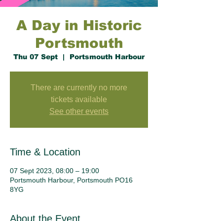
A Day in Historic
Portsmouth
Thu 07 Sept
  |  
Portsmouth Harbour
There are currently no more
tickets available
See other events
Time & Location
07 Sept 2023, 08:00 – 19:00
Portsmouth Harbour, Portsmouth PO16
8YG
About the Event