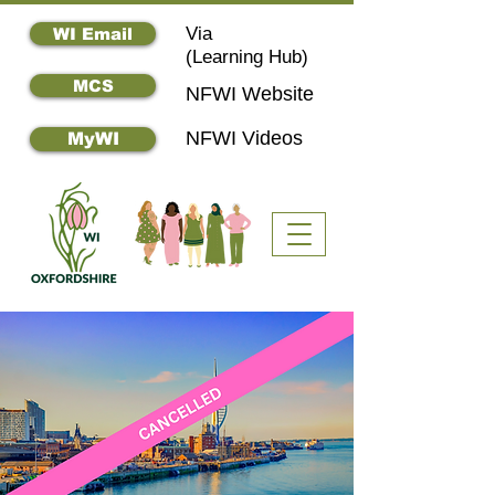
Via
WI Email
(
Learning Hub)
MCS
NFWI Website
NFWI Videos
MyWI