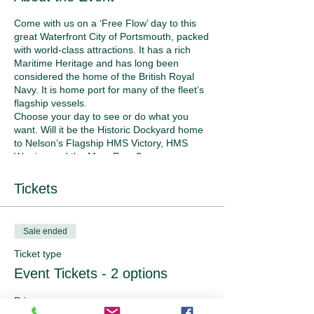
Come with us on a ‘Free Flow’ day to this
great Waterfront City of Portsmouth, packed
with world-class attractions. It has a rich
Maritime Heritage and has long been
considered the home of the British Royal
Navy. It is home port for many of the fleet’s
flagship vessels.
Choose your day to see or do what you
want. Will it be the Historic Dockyard home
to Nelson’s Flagship HMS Victory, HMS
Warrior, and the Mary Rose?
Book yourself a walking tour of Portsmouth.
The Spinnaker Tower for a bird’s eye view
Tickets
of the area. Harbour tours, where you can
see any navy ships that are in dock.
For retail therapy, there is Gun Wharf
Sale ended
Quays with an abundance of shops and
eateries.
Ticket type
If the Historic Dockyard appeals, the
Event Tickets - 2 options
Portsmouth website will help you with
purchasing tickets beforehand. You’re your
Price
own boss for the day!