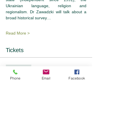
Ukrainian language, religion and 
regionalism. Dr Zawadzki will talk about a 
broad historical survey…
Read More >
Tickets
Sale ended
Ticket type
Phone
Email
Facebook
Event Tickets - 2 options
Price
From £12.00 to £14.00
OFWI Member