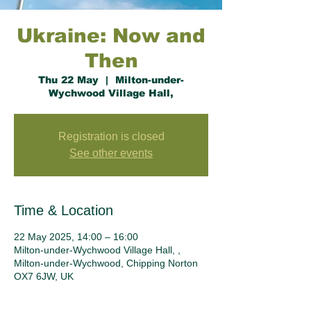
Ukraine: Now and
Then
Thu 22 May
  |  
Milton-under-
Wychwood Village Hall,
Registration is closed
See other events
Time & Location
22 May 2025, 14:00 – 16:00
Milton-under-Wychwood Village Hall, ,
Milton-under-Wychwood, Chipping Norton
OX7 6JW, UK