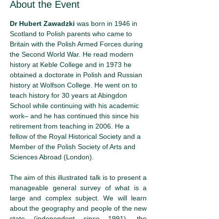
About the Event
Dr Hubert Zawadzki
 was born in 1946 in 
Scotland to Polish parents who came to 
Britain with the Polish Armed Forces during 
the Second World War. He read modern 
history at Keble College and in 1973 he 
obtained a doctorate in Polish and Russian 
history at Wolfson College. He went on to 
teach history for 30 years at Abingdon 
School while continuing with his academic 
work– and he has continued this since his 
retirement from teaching in 2006. He a 
fellow of the Royal Historical Society and a 
Member of the Polish Society of Arts and 
Sciences Abroad (London).
The aim of this illustrated talk is to present a 
manageable general survey of what is a 
large and complex subject. We will learn 
about the geography and people of the new 
state (independent since 1991), the 