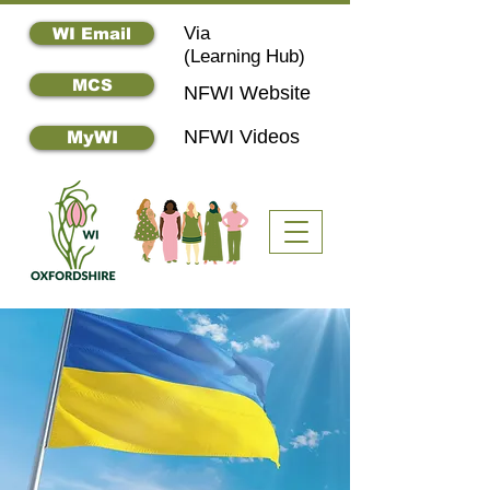
Via
WI Email
(
Learning Hub)
MCS
NFWI Website
NFWI Videos
MyWI