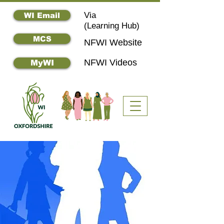
Via
WI Email
(
Learning Hub)
MCS
NFWI Website
NFWI Videos
MyWI