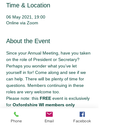
Time & Location
06 May 2021, 19:00
Online via Zoom
About the Event
Since your Annual Meeting, have you taken 
on the role of President or Secretary? 
Perhaps you wonder what you’ve let 
yourself in for! Come along and see if we 
can help. There will be plenty of time for 
questions. Members continuing in these 
roles are very welcome too.
Please note: this 
FREE
 event is exclusively 
for 
Oxfordshire WI members only
Phone
Email
Facebook
Tickets