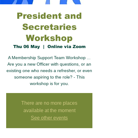
President and
Secretaries
Workshop
Thu 06 May
  |  
Online via Zoom
A Membership Support Team Workshop ...
Are you a new Officer with questions, or an
existing one who needs a refresher, or even
someone aspiring to the role? - This
workshop is for you.
There are no more places
available at the moment
See other events